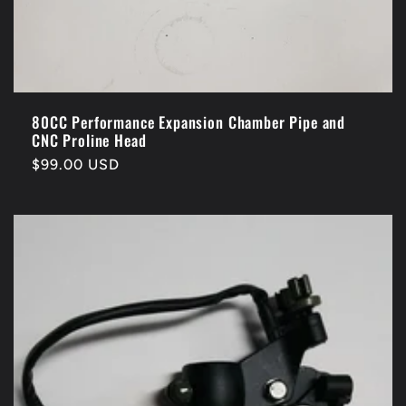
80CC Performance Expansion Chamber Pipe and
CNC Proline Head
Regular
$99.00 USD
price