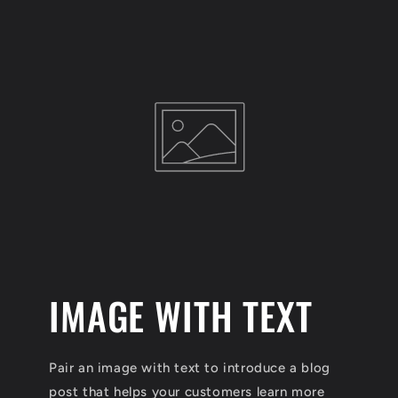
IMAGE WITH TEXT
Pair an image with text to introduce a blog
post that helps your customers learn more