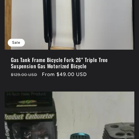
Sale
Gas Tank Frame Bicycle Fork 26" Triple Tree
Suspension Gas Motorized Bicycle
Regular
Sale
From $49.00 USD
$129.00 USD
price
price