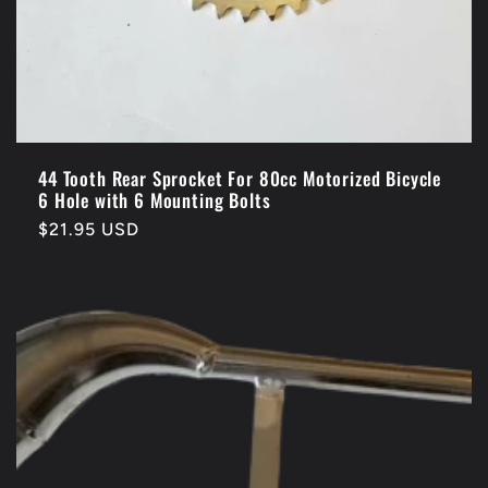
44 Tooth Rear Sprocket For 80cc Motorized Bicycle
6 Hole with 6 Mounting Bolts
Regular
$21.95 USD
price