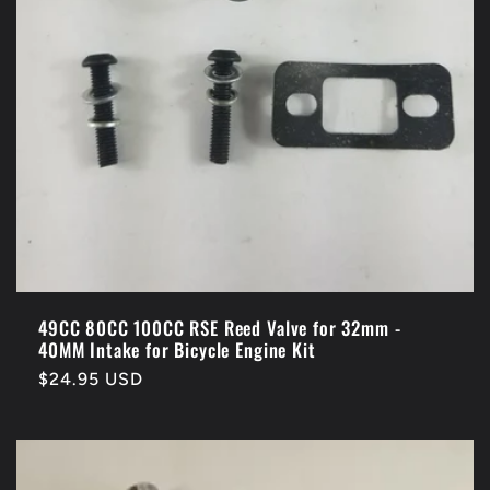
o
n
:
49CC 80CC 100CC RSE Reed Valve for 32mm -
40MM Intake for Bicycle Engine Kit
Regular
$24.95 USD
price