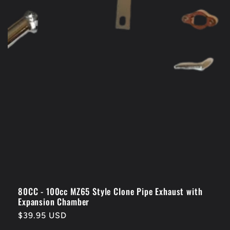
80CC - 100cc MZ65 Style Clone Pipe Exhaust with
Expansion Chamber
Regular
$39.95 USD
price