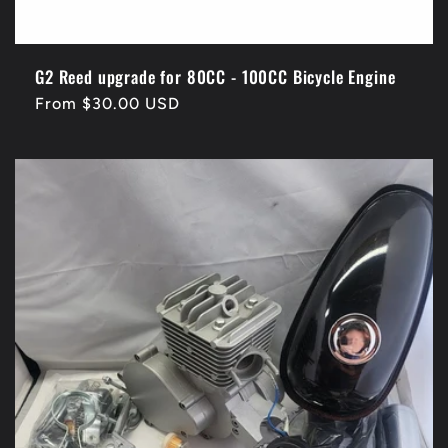
G2 Reed upgrade for 80CC - 100CC Bicycle Engine
Regular
From $30.00 USD
price