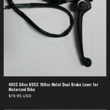
49CC 66cc 80CC 100cc Metal Dual Brake Lever for
Motorized Bike
Regular
$19.95 USD
price