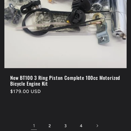
New BT100 3 Ring Piston Complete 100cc Motorized
Bicycle Engine Kit
Regular
$179.00 USD
price
1
2
3
4