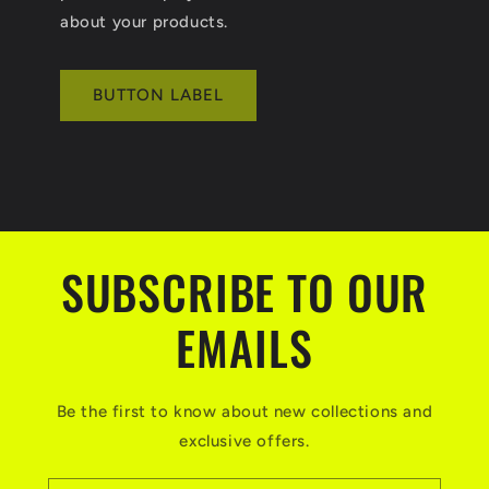
about your products.
BUTTON LABEL
SUBSCRIBE TO OUR
EMAILS
Be the first to know about new collections and
exclusive offers.