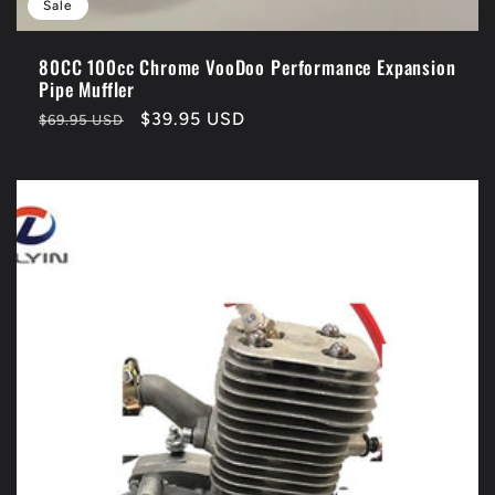
Sale
80CC 100cc Chrome VooDoo Performance Expansion
Pipe Muffler
Regular
Sale
$39.95 USD
$69.95 USD
price
price