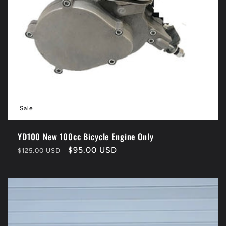
Sale
YD100 New 100cc Bicycle Engine Only
Regular
Sale
$95.00 USD
$125.00 USD
price
price