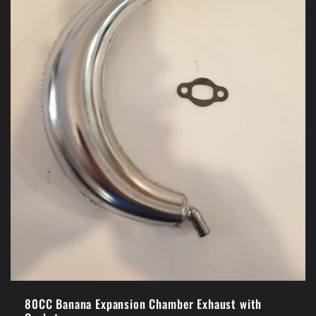
80CC Banana Expansion Chamber Exhaust with