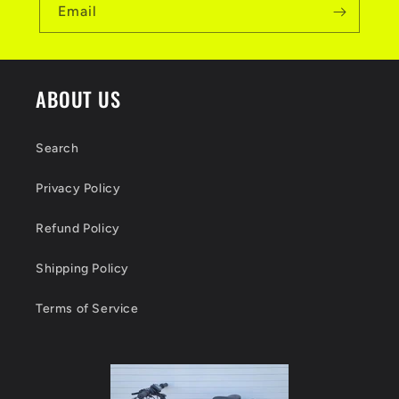
Email
ABOUT US
Search
Privacy Policy
Refund Policy
Shipping Policy
Terms of Service