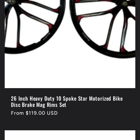
26 Inch Heavy Duty 10 Spoke Star Motorized Bike
Disc Brake Mag Rims Set
Regular
From $119.00 USD
price