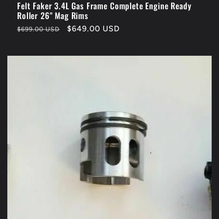
Felt Faker 3.4L Gas Frame Complete Engine Ready
Roller 26" Mag Rims
Regular
Sale
$649.00 USD
$699.00 USD
price
price