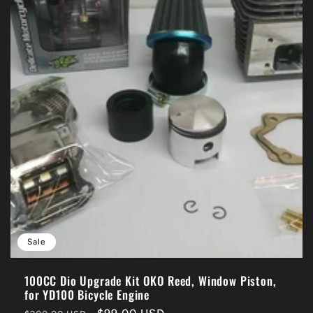
Sale
100CC Dio Upgrade Kit OKO Reed, Window Piston,
for YD100 Bicycle Engine