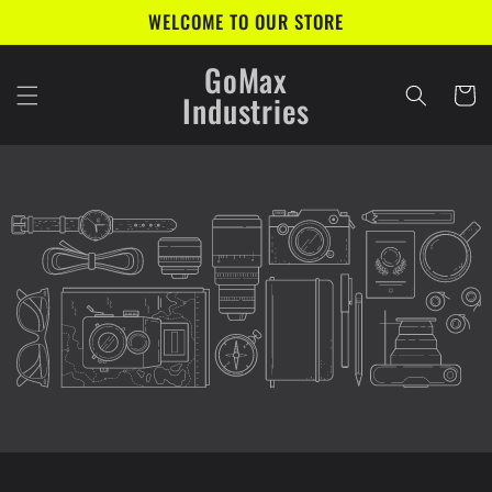
Skip to
WELCOME TO OUR STORE
content
GoMax
Cart
Industries