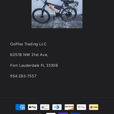
GoMax Trading LLC
6051B NW 31st Ave,
Fort Lauderdale FL 33308
954 283-7557
Payment
methods