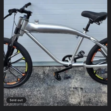
Sold out