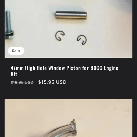
Sale
47mm High Hole Window Piston for 80CC Engine
Kit
Regular
Sale
$15.95 USD
$19.95 USD
price
price