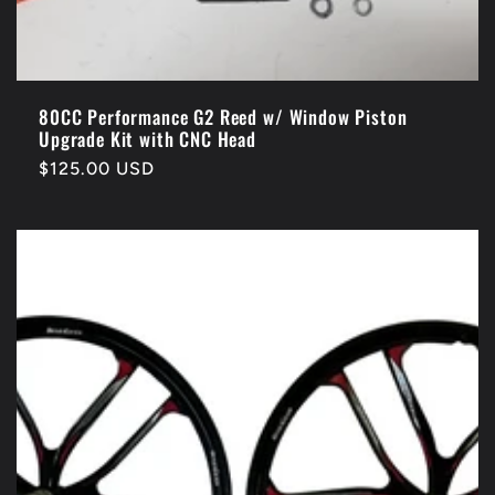
80CC Performance G2 Reed w/ Window Piston
Upgrade Kit with CNC Head
Regular
$125.00 USD
price