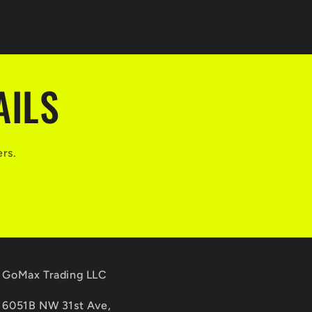
AILS
ers.
GoMax Trading LLC
6051B NW 31st Ave,