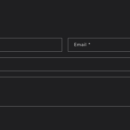
Email
*