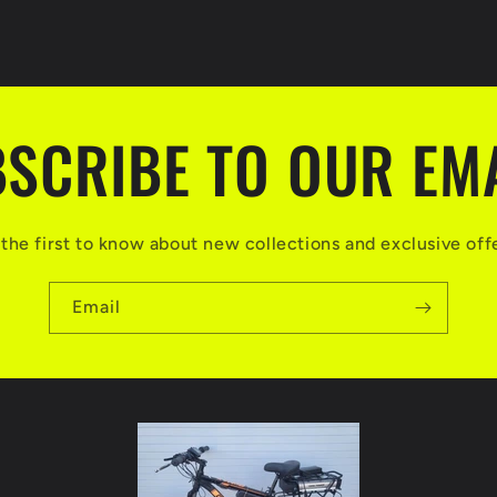
SCRIBE TO OUR EM
the first to know about new collections and exclusive off
Email