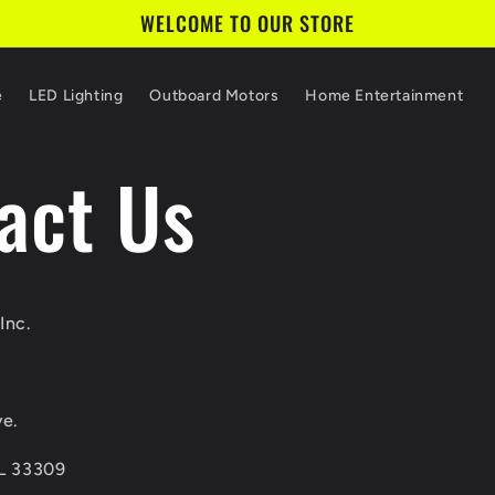
WELCOME TO OUR STORE
e
LED Lighting
Outboard Motors
Home Entertainment
act Us
Inc.
e.
FL 33309