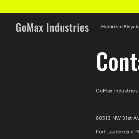
Skip to
content
GoMax Industries
Motorized Bicycl
Cont
GoMax Industries 
6051B NW 31st Av
Fort Lauderdale 