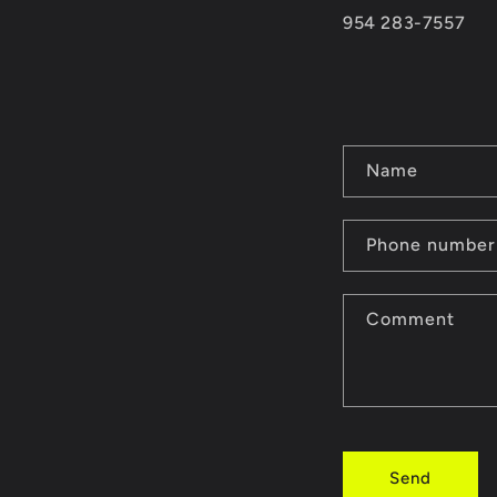
954 283-7557
C
Name
o
n
Phone number
t
Comment
a
c
t
f
Send