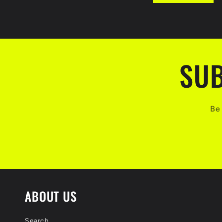
o
r
m
SUB
Be 
ABOUT US
Search