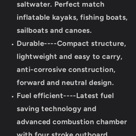
saltwater. Perfect match
inflatable kayaks, fishing boats,
sailboats and canoes.
Durable----Compact structure,
lightweight and easy to carry,
anti-corrosive construction,
forward and neutral design.
Fuel efficient----Latest fuel
saving technology and
advanced combustion chamber
with four stroke outboard