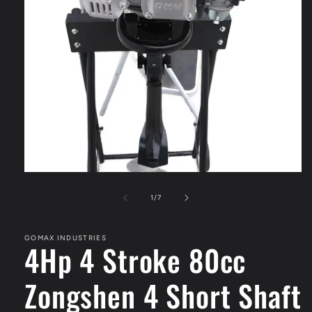
Open
media
1
of
1
/
7
in
modal
GOMAX INDUSTRIES
4Hp 4 Stroke 80cc
Zongshen 4 Short Shaft