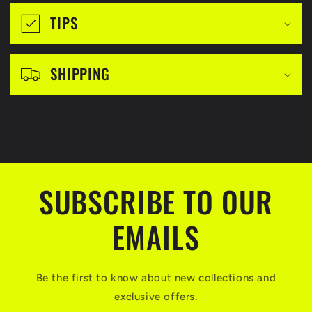
i
TIPS
b
l
SHIPPING
e
c
o
n
t
SUBSCRIBE TO OUR
e
n
EMAILS
t
Be the first to know about new collections and
exclusive offers.