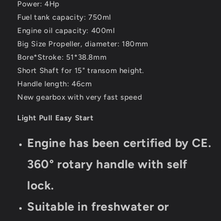
Power: 4Hp
Fuel tank capacity: 750ml
Engine oil capacity: 400ml
Big Size Propeller, diameter: 180mm
Bore*Stroke: 51*38.8mm
Short Shaft for 15" transom height.
Handle length: 46cm
New gearbox with very fast speed
Light Pull Easy Start
Engine has been certified by CE.
360° rotary handle with self
lock.
Suitable in freshwater or