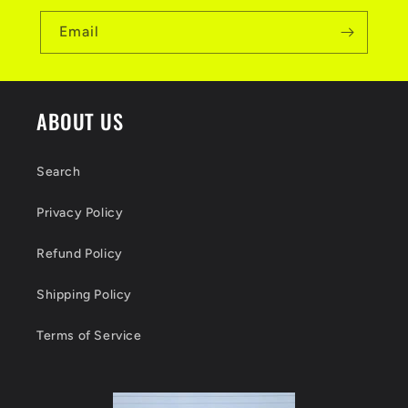
Email
ABOUT US
Search
Privacy Policy
Refund Policy
Shipping Policy
Terms of Service