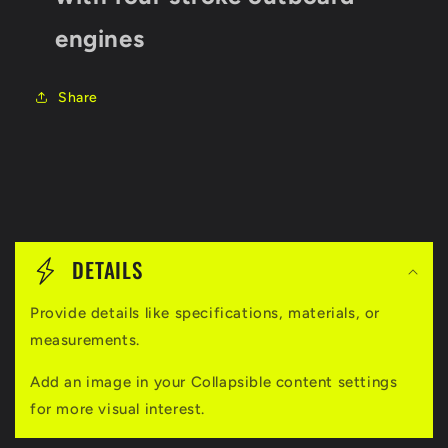
engines
Share
C
o
DETAILS
l
Provide details like specifications, materials, or
l
measurements.
a
Add an image in your Collapsible content settings
p
for more visual interest.
s