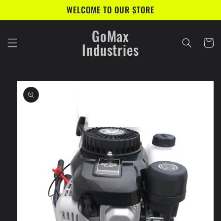
Skip to
WELCOME TO OUR STORE
content
GoMax
Cart
Industries
Skip to
product
information