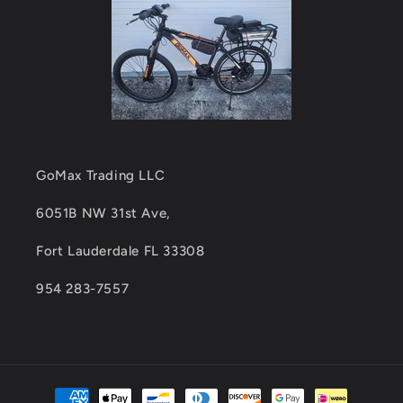
GoMax Trading LLC
6051B NW 31st Ave,
Fort Lauderdale FL 33308
954 283-7557
Payment