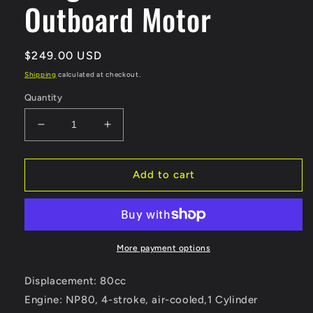
Outboard Motor
Regular
$249.00 USD
price
Shipping
calculated at checkout.
Quantity
Decrease
Increase
quantity
quantity
for
for
4Hp
4Hp
Add to cart
4
4
Stroke
Stroke
80cc
80cc
Zongshen
Zongshen
4
4
More payment options
Short
Short
Shaft
Shaft
Displacement: 80cc
Outboard
Outboard
Engine: NP80, 4-stroke, air-
cooled,1 Cylinder
Motor
Motor