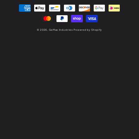
Payment
methods
© 2026,
GoMax Industries
Powered by Shopify