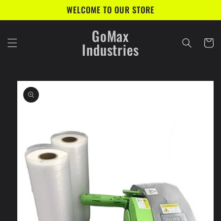
Skip to
WELCOME TO OUR STORE
content
GoMax
Cart
Industries
Skip to
product
information