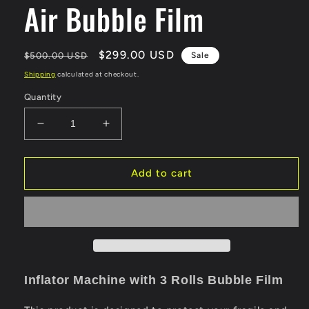
Air Bubble Film
Regular
Sale
$299.00 USD
$500.00 USD
Sale
price
price
Shipping
calculated at checkout.
Quantity
Decrease
Increase
quantity
quantity
for
for
Bubble
Bubble
Add to cart
Wrap
Wrap
Inflator
Inflator
Machine
Machine
with
with
2
2
Rolls
Rolls
Air
Air
Inflator Machine with 3 Rolls Bubble F
ilm
Bubble
Bubble
Film
Film