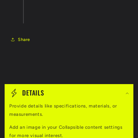
Share
C
o
DETAILS
l
Provide details like specifications, materials, or
l
measurements.
a
Add an image in your Collapsible content settings
p
for more visual interest.