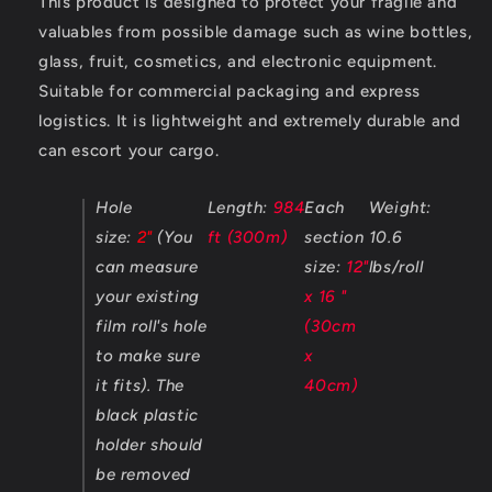
This product is designed to protect your fragile and
valuables from possible damage such as wine bottles,
glass, fruit, cosmetics, and electronic equipment.
Suitable for commercial packaging and express
logistics. It is lightweight and extremely durable and
can escort your cargo.
Hole
Length:
984
Each
Weight:
size:
2"
(You
ft (300m)
section
10.6
can measure
size:
12"
lbs/roll
your existing
x 16 "
film roll's hole
(30cm
to make sure
x
it fits). The
40cm)
black plastic
holder should
be removed