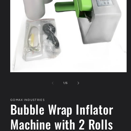
Open
media
1
of
1
/
6
in
modal
GOMAX INDUSTRIES
Bubble Wrap Inflator
Machine with 2 Rolls