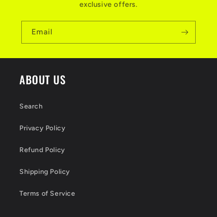
exclusive offers.
Email
ABOUT US
Search
Privacy Policy
Refund Policy
Shipping Policy
Terms of Service