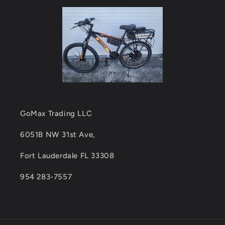
GoMax Trading LLC
6051B NW 31st Ave,
Fort Lauderdale FL 33308
954 283-7557