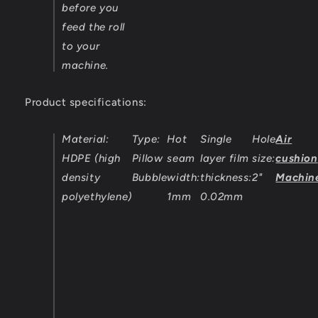
before you
feed the roll
to your
machine.
Product specifications:
Material:
Type:
Hot
Single
Hole
Air
HDPE (high
Pillow
seam
layer film
size:
cushion
density
Bubble
width:
thickness:
2"
Machin
polyethylene)
1mm
0.02mm