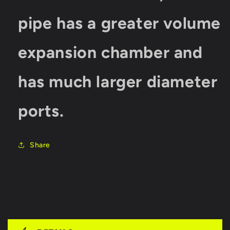
pipe has a greater volume
expansion chamber and
has much larger diameter
ports.
Share
C