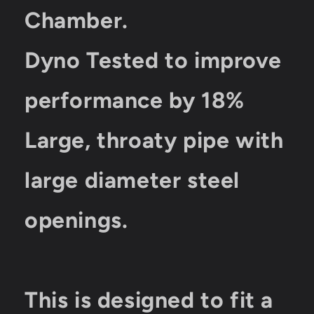
Chamber.
Dyno Tested to improve
performance by 18%
Large, throaty pipe with
large diameter steel
openings.
This is designed to fit a