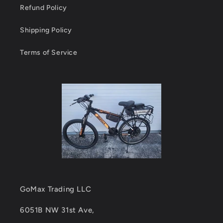
Refund Policy
Shipping Policy
Terms of Service
GoMax Trading LLC
6051B NW 31st Ave,