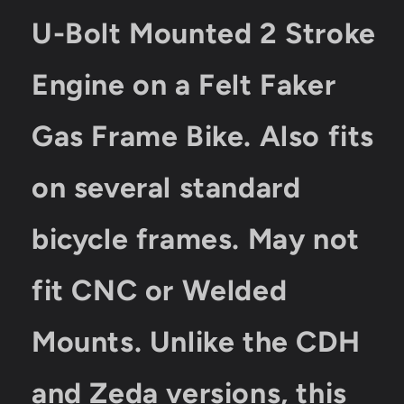
U-Bolt Mounted 2 Stroke
Engine on a Felt Faker
Gas Frame Bike. Also fits
on several standard
bicycle frames. May not
fit CNC or Welded
Mounts. Unlike the CDH
and Zeda versions, this