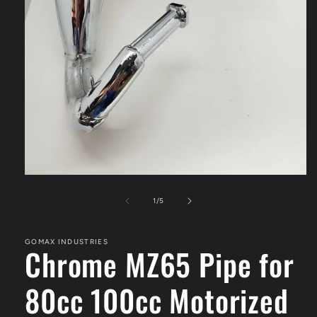
Open
media
1
of
1
/
5
in
modal
GOMAX INDUSTRIES
Chrome MZ65 Pipe for
80cc 100cc Motorized