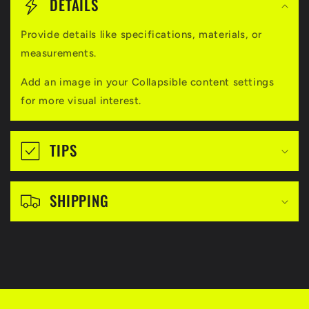
o
DETAILS
l
Provide details like specifications, materials, or
l
measurements.
a
Add an image in your Collapsible content settings
p
for more visual interest.
s
i
TIPS
b
l
SHIPPING
e
c
o
n
t