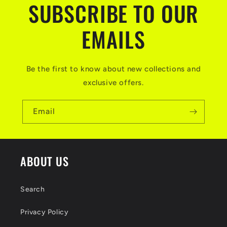
SUBSCRIBE TO OUR
e
n
EMAILS
t
Be the first to know about new collections and
exclusive offers.
Email
ABOUT US
Search
Privacy Policy