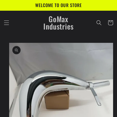
Skip to
WELCOME TO OUR STORE
content
GoMax
Cart
Industries
Skip to
product
information