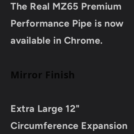
Bicycles
Bicycles
The Real MZ65 Premium
Tested
Tested
18%
18%
HP
HP
Performance Pipe is now
Boost
Boost
available in Chrome.
Mirror Finish
Extra Large 12"
Circumference Expansion