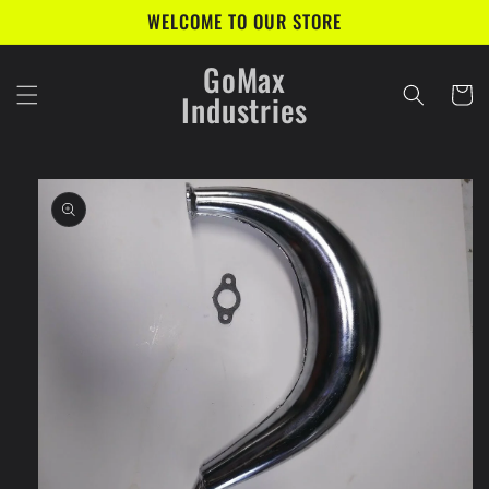
Skip to
WELCOME TO OUR STORE
content
GoMax
Cart
Industries
Skip to
product
information