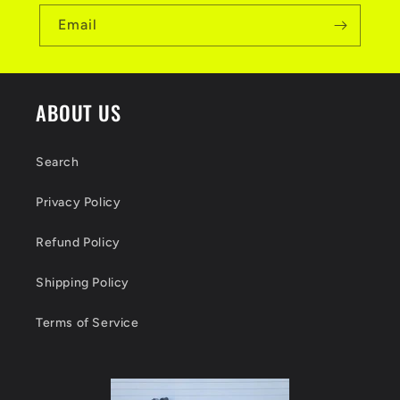
Email
ABOUT US
Search
Privacy Policy
Refund Policy
Shipping Policy
Terms of Service