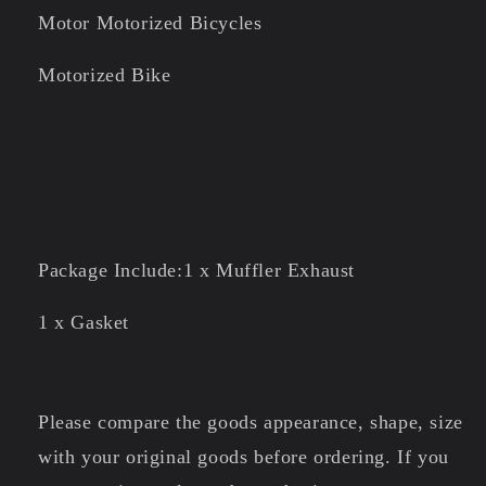
Motor Motorized Bicycles
Motorized Bike
Package Include:1 x Muffler Exhaust
1 x Gasket
Please compare the goods appearance, shape, size
with your original goods before ordering. If you