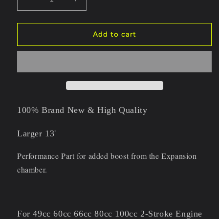
Decrease
Increase
quantity
quantity
for
for
80CC
80CC
Add to cart
100cc
100cc
Super
Super
Banana
Banana
Expansion
Expansion
Chamber
Chamber
Exhaust
Exhaust
with
with
100% Brand New & High Quality
Gasket
Gasket
Larger 13'
Performance Part for added boost from the Expansion
chamber.
For 49cc 60cc 66cc 80cc 100cc 2-Stroke Engine