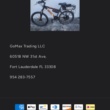
GoMax Trading LLC
6051B NW 31st Ave,
Fort Lauderdale FL 33308
954 283-7557
Payment