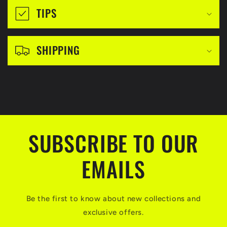
i
TIPS
b
l
SHIPPING
e
c
o
n
t
SUBSCRIBE TO OUR
e
n
EMAILS
t
Be the first to know about new collections and
exclusive offers.