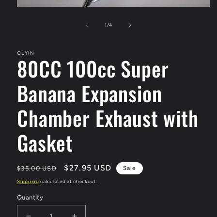
Open
media
1
of
1
/
4
in
modal
OLYIN
80CC 100cc Super
Banana Expansion
Chamber Exhaust with
Gasket
Regular
Sale
$27.95 USD
$35.00 USD
Sale
price
price
Shipping
calculated at checkout.
Quantity