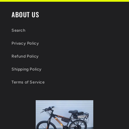
ABOUT US
Search
Privacy Policy
Refund Policy
Shipping Policy
Terms of Service