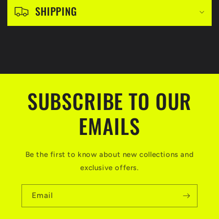
l
SHIPPING
e
c
o
n
t
SUBSCRIBE TO OUR
e
n
EMAILS
t
Be the first to know about new collections and
exclusive offers.
Email