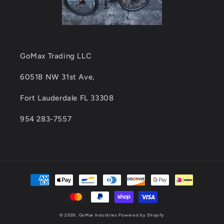
GoMax Trading LLC
6051B NW 31st Ave,
Fort Lauderdale FL 33308
954 283-7557
Payment
methods
© 2026,
GoMax Industries
Powered by Shopify