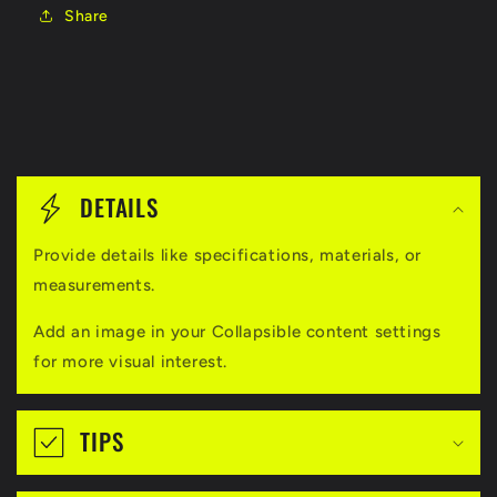
Share
C
o
DETAILS
l
Provide details like specifications, materials, or
l
measurements.
a
Add an image in your Collapsible content settings
p
for more visual interest.
s
i
TIPS
b