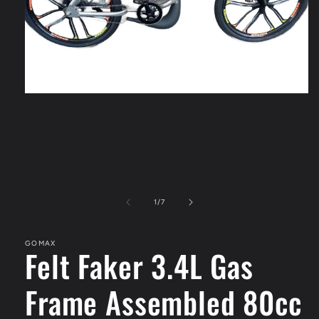
Open
media
1
in
modal
of
1
/
7
GOMAX
Felt Faker 3.4L Gas
Frame Assembled 80cc