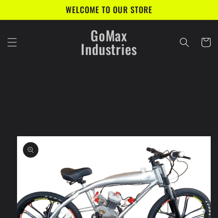
Skip to
WELCOME TO OUR STORE
content
GoMax
Cart
Industries
Skip to
product
information