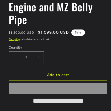
Engine and MZ Belly
Pipe
Regular
Sale
$1,099.00 USD
$1,200.00 USD
Sale
price
price
Shipping
calculated at checkout.
Quantity
Decrease
Increase
quantity
quantity
for
for
Felt
Felt
Add to cart
Faker
Faker
3.4L
3.4L
Gas
Gas
Frame
Frame
Assembled
Assembled
80cc
80cc