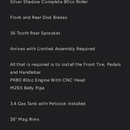
Engine
Engine
Silver Shadow Complete 80cc Roller
and
and
MZ
MZ
Front and Rear Disk Brakes
Belly
Belly
Pipe
Pipe
36 Tooth Rear Sprocket
Arrives with Limited Assembly Required
All that is required is to install the Front Tire, Pedals
and Handlebar
PK80 80cc Engine With CNC Head
MZ65 Belly Pipe
3.4 Gas Tank with Petcock installed
26" Mag Rims