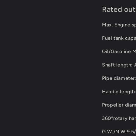
Rated ou
Max. Engine 
Fuel tank cap
Oil/Gasoline M
Shaft length: 
Pipe diamete
Handle length
Propeller dia
360°rotary han
G.W./N.W:9.5/