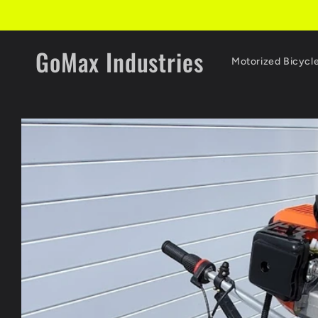
Skip to
content
GoMax Industries
Motorized Bicycl
Skip to
product
information