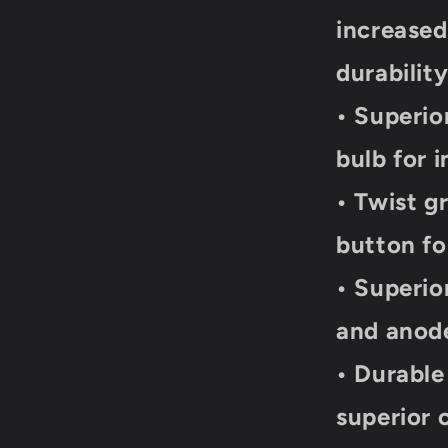
increase
durabilit
• Superio
bulb for 
• Twist g
button fo
• Superio
and anode
• Durable
superior 