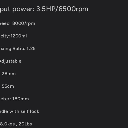
tput power: 3.5HP/6500rpm
speed: 8000/rpm
acity:1200ml
ixing Ratio: 1:25
Adjustable
r: 28mm
: 55cm
meter: 180mm
dle with self lock
8.0kgs , 20Lbs