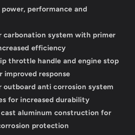
d power, performance and
y
r carbonation system with primer
increased efficiency
rip throttle handle and engine stop
r improved response
r outboard anti corrosion system
s for increased durability
 cast aluminum construction for
corrosion protection