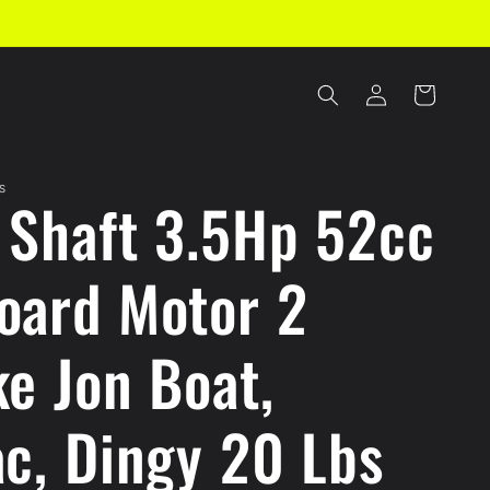
Log
Cart
in
S
 Shaft 3.5Hp 52cc
oard Motor 2
ke Jon Boat,
ac, Dingy 20 Lbs