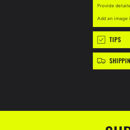
o
Provide detail
l
Add an image i
l
a
TIPS
p
s
SHIPPI
i
b
l
e
c
o