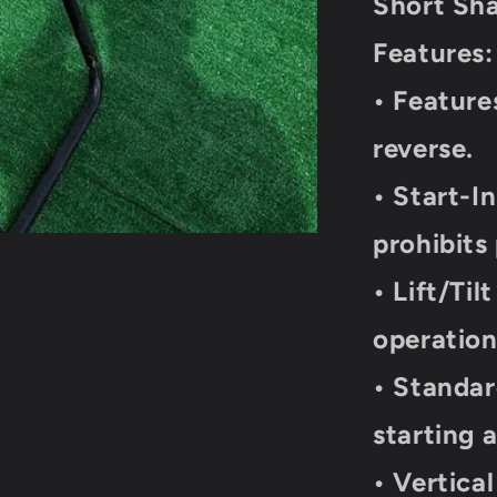
Short Shaf
20
Lbs
Features:
• Feature
reverse.
• Start-I
prohibits
• Lift/Til
operatio
• Standar
starting
• Vertica