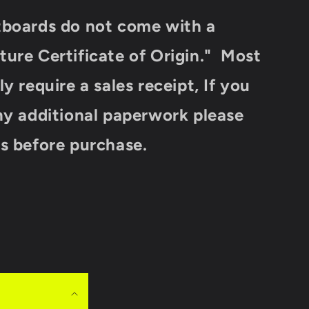
tboards do not come with a
ure Certificate of Origin." Most
y require a sales receipt, If you
ny additional paperwork please
s before purchase.