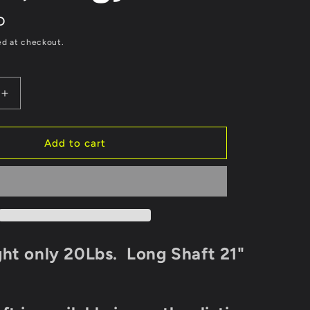
D
ed at checkout.
Increase
quantity
for
Long
Add to cart
Shaft
3.5Hp
52cc
Outboard
Motor
2
Stroke
ht only 20Lbs. Long Shaft 21"
Jon
Boat,
Zodiac,
Dingy