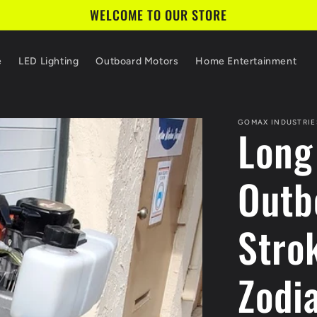
WELCOME TO OUR STORE
e
LED Lighting
Outboard Motors
Home Entertainment
GOMAX INDUSTRIE
Long
Outb
Stro
Zodi