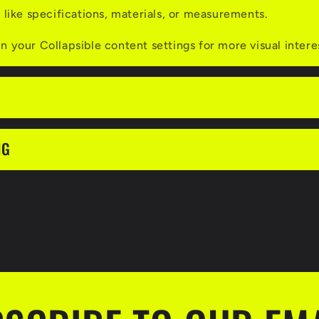
s like specifications, materials, or measurements.
n your Collapsible content settings for more visual intere
NG