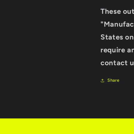
These ou
"
Manufact
States onl
require a
contact u
Share