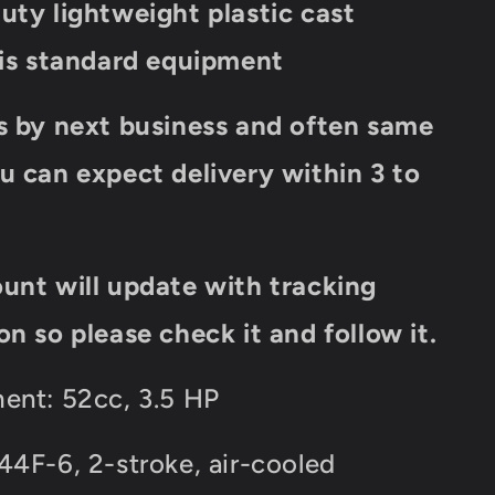
uty lightweight plastic cast
 is standard equipment
s by next business and often same
u can expect delivery within 3 to
unt will update with tracking
on so please check it and follow it.
ent: 52cc, 3.5 HP
44F-6, 2-stroke, air-cooled