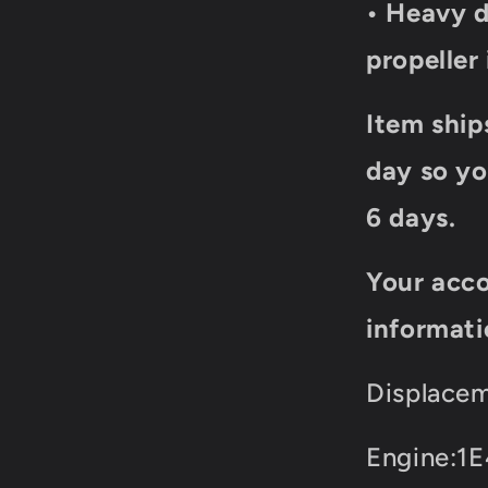
• Heavy d
propeller
Item ship
day so yo
6 days.
Your acco
informati
Displacem
Engine:1E