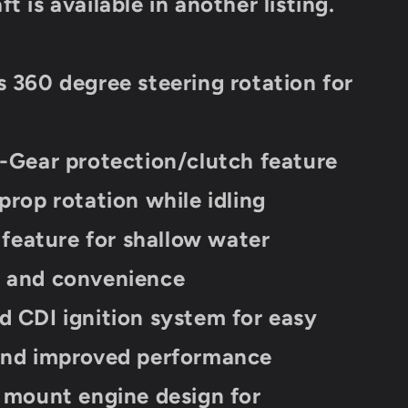
t is available in another listing.
20
Lbs
s 360 degree steering rotation for
n-Gear protection/clutch feature
 prop rotation while idling
t feature for shallow water
n and convenience
d CDI ignition system for easy
 and improved performance
l mount engine design for