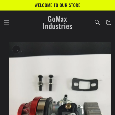
Skip to
WELCOME TO OUR STORE
content
GoMax
Cart
Industries
Skip to
product
information