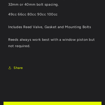
32mm or 40mm bolt spacing.
49cc 66cc 80cc 90cc 100cc
Includes Reed Valve, Gasket and Mounting Bolts
Reeds always work best with a window piston but
not required.
Share
C