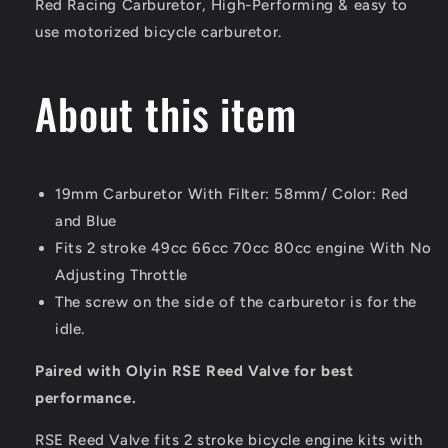
Red Racing Carburetor,
High-Performing & easy to
80cc
80cc
use motorized bicycle carburetor.
100cc
100cc
for
for
Motorized
Motorized
About this item
Bike
Bike
Engine
Engine
19mm Carburetor With Filter: 58mm/ Color: Red
and Blue
Fits 2 stroke 49cc 66cc 70cc 80cc engine With No
Adjusting Throttle
The screw on the side of the carburetor is for the
idle.
Paired with Olyin RSE Reed Valve for best
performance.
RSE Reed Valve fits 2 stroke bicycle engine kits with