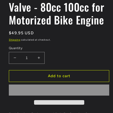
Valve - 80cc 100cc for
Motorized Bike Engine
Regular
$49.95 USD
price
Shipping
calculated at checkout.
Quantity
Decrease
Increase
quantity
quantity
for
for
Red
Red
Add to cart
Racing
Racing
Carburetor
Carburetor
&amp;
&amp;
32/40mm
32/40mm
Reed
Reed
Valve
Valve
-
-