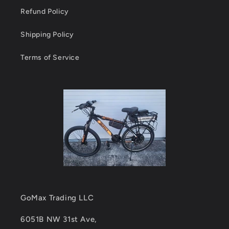
Refund Policy
Shipping Policy
Terms of Service
GoMax Trading LLC
6051B NW 31st Ave,