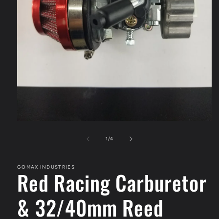
Open
media
1
of
1
/
4
in
modal
GOMAX INDUSTRIES
Red Racing Carburetor
& 32/40mm Reed