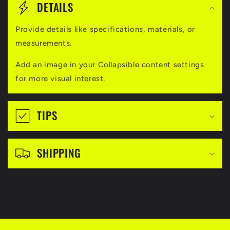
o
DETAILS
l
Provide details like specifications, materials, or
l
measurements.
a
Add an image in your Collapsible content settings
p
for more visual interest.
s
i
TIPS
b
l
SHIPPING
e
c
o
n