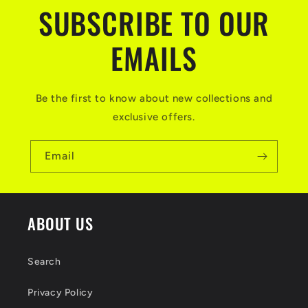
t
SUBSCRIBE TO OUR
e
n
EMAILS
t
Be the first to know about new collections and
exclusive offers.
Email
ABOUT US
Search
Privacy Policy